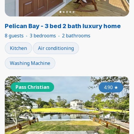
Pelican Bay - 3 bed 2 bath luxury home
8 guests
3 bedrooms
2 bathrooms
Kitchen
Air conditioning
Washing Machine
Pass Christian
4.90
★