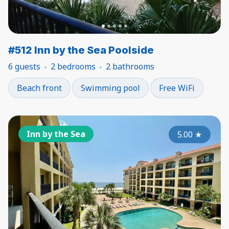
#512 Inn by the Sea Poolside
6 guests
2 bedrooms
2 bathrooms
Beach front
Swimming pool
Free WiFi
Inn by the Sea
5.00
★