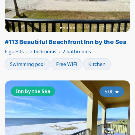
#113 Beautiful Beachfront Inn by the Sea
6 guests
2 bedrooms
2 bathrooms
Swimming pool
Free WiFi
Kitchen
Inn by the Sea
5.00
★