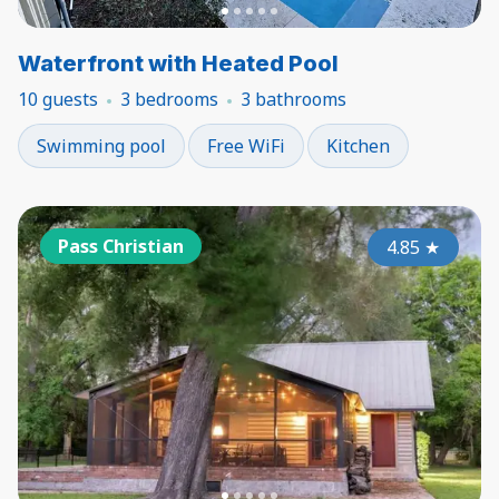
Waterfront with Heated Pool
10 guests
3 bedrooms
3 bathrooms
Swimming pool
Free WiFi
Kitchen
Pass Christian
4.85
★