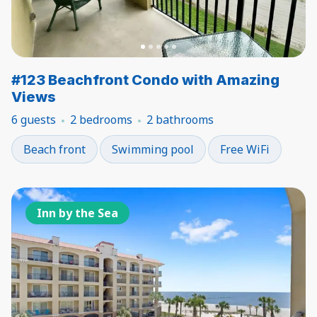
#123 Beachfront Condo with Amazing
Views
6 guests
2 bedrooms
2 bathrooms
Beach front
Swimming pool
Free WiFi
Inn by the Sea