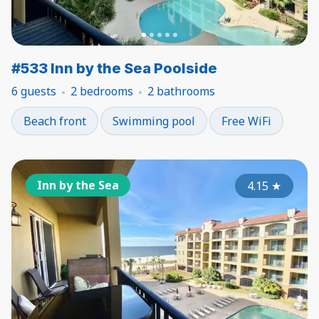
#533 Inn by the Sea Poolside
6 guests
2 bedrooms
2 bathrooms
Beach front
Swimming pool
Free WiFi
Inn by the Sea
4.15
★