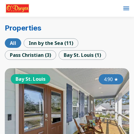
Properties
All
Inn by the Sea
(
11
)
Pass Christian
(
3
)
Bay St. Louis
(
1
)
Bay St. Louis
4.90
★