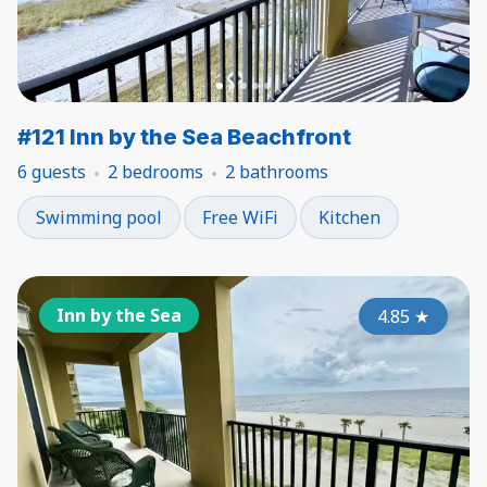
#121 Inn by the Sea Beachfront
6 guests
2 bedrooms
2 bathrooms
Swimming pool
Free WiFi
Kitchen
Inn by the Sea
4.85
★