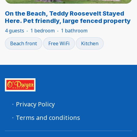
On the Beach, Teddy Roosevelt Stayed
Here. Pet friendly, large fenced property
4 guests
1 bedroom
1 bathroom
Beach front
Free WiFi
Kitchen
Privacy Policy
Terms and conditions