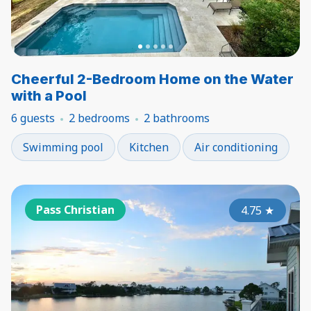
Cheerful 2-Bedroom Home on the Water
with a Pool
6 guests
2 bedrooms
2 bathrooms
Swimming pool
Kitchen
Air conditioning
Pass Christian
4.75
★