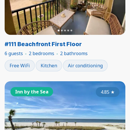
#111 Beachfront First Floor
6 guests
2 bedrooms
2 bathrooms
Free WiFi
Kitchen
Air conditioning
Inn by the Sea
4.85
★