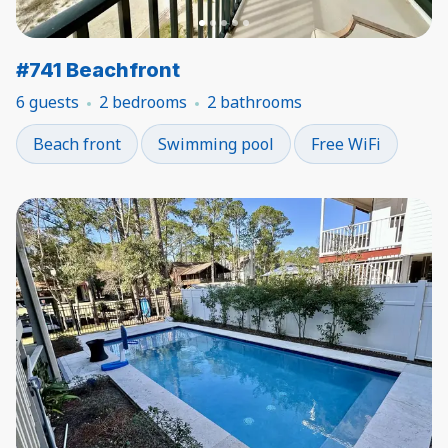
#741 Beachfront
6 guests
2 bedrooms
2 bathrooms
Beach front
Swimming pool
Free WiFi