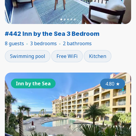
#442 Inn by the Sea 3 Bedroom
8 guests
3 bedrooms
2 bathrooms
Swimming pool
Free WiFi
Kitchen
Inn by the Sea
4.80
★