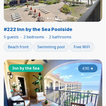
#222 Inn by the Sea Poolside
5 guests
2 bedrooms
2 bathrooms
Beach front
Swimming pool
Free WiFi
Inn by the Sea
4.90
★