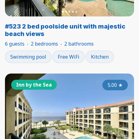
#523 2 bed poolside unit with majestic
beach views
6 guests
2 bedrooms
2 bathrooms
Swimming pool
Free WiFi
Kitchen
Inn by the Sea
5.00
★