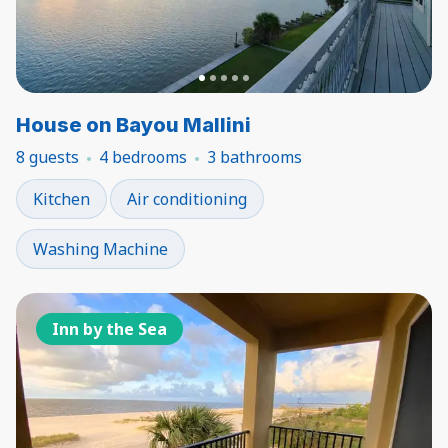
House on Bayou Mallini
8 guests
4 bedrooms
3 bathrooms
Kitchen
Air conditioning
Washing Machine
Inn by the Sea