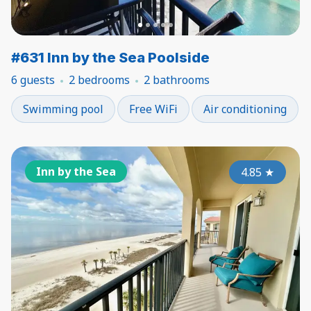
#631 Inn by the Sea Poolside
6 guests
2 bedrooms
2 bathrooms
Swimming pool
Free WiFi
Air conditioning
Inn by the Sea
4.85
★