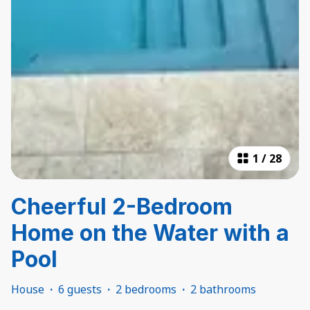
1
/
28
Cheerful 2-Bedroom
Home on the Water with a
Pool
House
·
6 guests
·
2 bedrooms
·
2 bathrooms