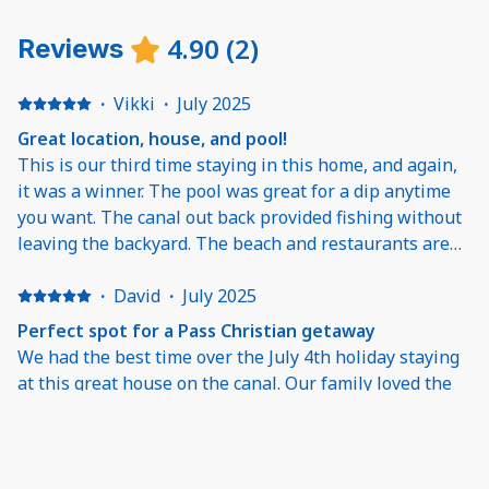
4.90
(
2
)
Reviews
·
Vikki
·
July 2025
Great location, house, and pool!
This is our third time staying in this home, and again,
it was a winner. The pool was great for a dip anytime
you want. The canal out back provided fishing without
leaving the backyard. The beach and restaurants are
just five minutes away. The house itself is well-kept,
clean, bright, and just begs you to relax. It hits a lot of
·
David
·
July 2025
high notes for my diverse family (husband, mom, 12 +
Perfect spot for a Pass Christian getaway
16 yo sons). Nice, quiet neighborhood, too. I would
We had the best time over the July 4th holiday staying
highly recommend.
at this great house on the canal. Our family loved the
easy layout with the pool and dock for our boat, and we
spent our time bouncing from the pool to the bay all
weekend. The interior is immaculate and was perfect
for our family of 5 with a nice open living room, well-