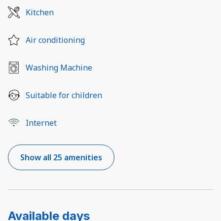
Kitchen
Air conditioning
Washing Machine
Suitable for children
Internet
Show all 25 amenities
Available days