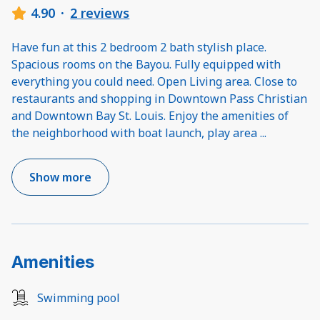
4.90
·
2 reviews
Have fun at this 2 bedroom 2 bath stylish place.
Spacious rooms on the Bayou. Fully equipped with
everything you could need. Open Living area. Close to
restaurants and shopping in Downtown Pass Christian
and Downtown Bay St. Louis. Enjoy the amenities of
the neighborhood with boat launch, play area
...
Show more
Amenities
Swimming pool