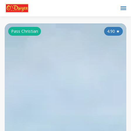
Pass Christian
4.90
★