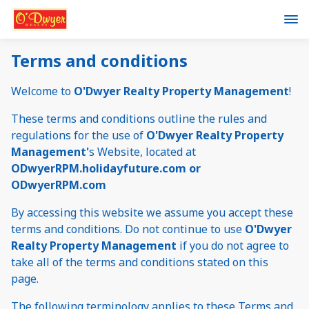
Terms and conditions
Welcome to
O'Dwyer Realty Property Management
!
These terms and conditions outline the rules and
regulations for the use of
O'Dwyer Realty Property
Management'
s Website, located at
ODwyerRPM.holidayfuture.com or
ODwyerRPM.com
By accessing this website we assume you accept these
terms and conditions. Do not continue to use
O'Dwyer
Realty Property Management
if you do not agree to
take all of the terms and conditions stated on this
page.
The following terminology applies to these Terms and