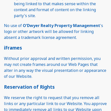
being linked to that makes sense within the
context and format of content on the linking
party's site.
No use of
O'Dwyer Realty Property Management
's
logo or other artwork will be allowed for linking
absent a trademark license agreement.
iFrames
Without prior approval and written permission, you
may not create frames around our Web Pages that
alter in any way the visual presentation or appearance
of our Website.
Reservation of Rights
We reserve the right to request that you remove all
links or any particular link to our Website. You approve
to immediately remove all links to our Website upon