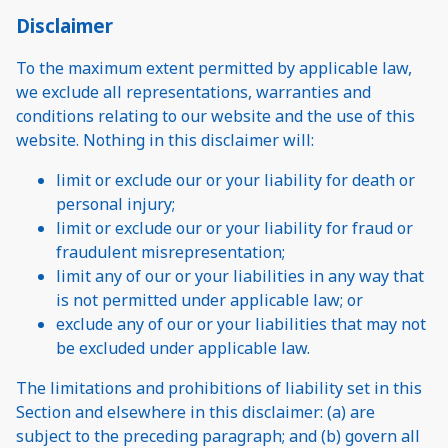
Disclaimer
To the maximum extent permitted by applicable law,
we exclude all representations, warranties and
conditions relating to our website and the use of this
website. Nothing in this disclaimer will:
limit or exclude our or your liability for death or
personal injury;
limit or exclude our or your liability for fraud or
fraudulent misrepresentation;
limit any of our or your liabilities in any way that
is not permitted under applicable law; or
exclude any of our or your liabilities that may not
be excluded under applicable law.
The limitations and prohibitions of liability set in this
Section and elsewhere in this disclaimer: (a) are
subject to the preceding paragraph; and (b) govern all