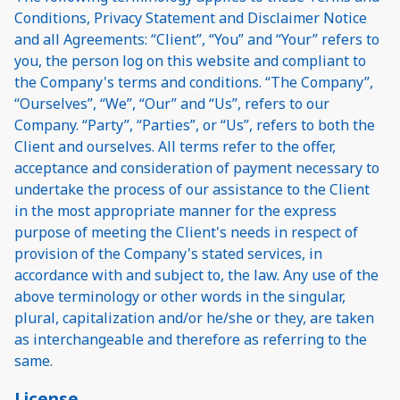
Conditions, Privacy Statement and Disclaimer Notice
and all Agreements: “Client”, “You” and “Your” refers to
you, the person log on this website and compliant to
the Company's terms and conditions. “The Company”,
“Ourselves”, “We”, “Our” and “Us”, refers to our
Company. “Party”, “Parties”, or “Us”, refers to both the
Client and ourselves. All terms refer to the offer,
acceptance and consideration of payment necessary to
undertake the process of our assistance to the Client
in the most appropriate manner for the express
purpose of meeting the Client's needs in respect of
provision of the Company's stated services, in
accordance with and subject to, the law. Any use of the
above terminology or other words in the singular,
plural, capitalization and/or he/she or they, are taken
as interchangeable and therefore as referring to the
same.
License