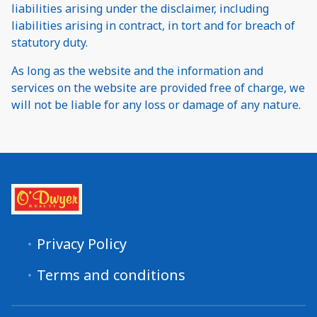
liabilities arising under the disclaimer, including
liabilities arising in contract, in tort and for breach of
statutory duty.
As long as the website and the information and
services on the website are provided free of charge, we
will not be liable for any loss or damage of any nature.
Privacy Policy
Terms and conditions