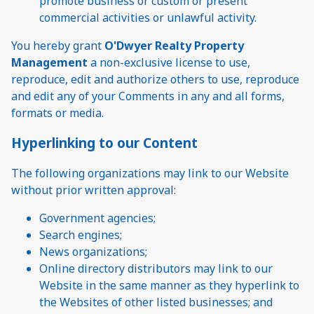
promote business or custom or present
commercial activities or unlawful activity.
You hereby grant
O'Dwyer Realty Property
Management
a non-exclusive license to use,
reproduce, edit and authorize others to use, reproduce
and edit any of your Comments in any and all forms,
formats or media.
Hyperlinking to our Content
The following organizations may link to our Website
without prior written approval:
Government agencies;
Search engines;
News organizations;
Online directory distributors may link to our
Website in the same manner as they hyperlink to
the Websites of other listed businesses; and