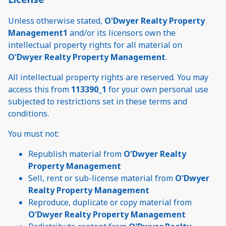
Unless otherwise stated,
O'Dwyer Realty Property
Management1
and/or its licensors own the
intellectual property rights for all material on
O'Dwyer Realty Property Management
.
All intellectual property rights are reserved. You may
access this from
113390_1
for your own personal use
subjected to restrictions set in these terms and
conditions.
You must not:
Republish material from
O'Dwyer Realty
Property Management
Sell, rent or sub-license material from
O'Dwyer
Realty Property Management
Reproduce, duplicate or copy material from
O'Dwyer Realty Property Management