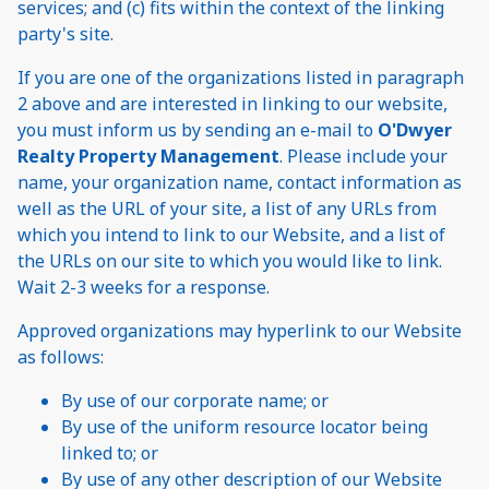
services; and (c) fits within the context of the linking
party's site.
If you are one of the organizations listed in paragraph
2 above and are interested in linking to our website,
you must inform us by sending an e-mail to
O'Dwyer
Realty Property Management
. Please include your
name, your organization name, contact information as
well as the URL of your site, a list of any URLs from
which you intend to link to our Website, and a list of
the URLs on our site to which you would like to link.
Wait 2-3 weeks for a response.
Approved organizations may hyperlink to our Website
as follows:
By use of our corporate name; or
By use of the uniform resource locator being
linked to; or
By use of any other description of our Website