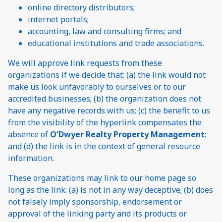
online directory distributors;
internet portals;
accounting, law and consulting firms; and
educational institutions and trade associations.
We will approve link requests from these
organizations if we decide that: (a) the link would not
make us look unfavorably to ourselves or to our
accredited businesses; (b) the organization does not
have any negative records with us; (c) the benefit to us
from the visibility of the hyperlink compensates the
absence of
O'Dwyer Realty Property Management
;
and (d) the link is in the context of general resource
information.
These organizations may link to our home page so
long as the link: (a) is not in any way deceptive; (b) does
not falsely imply sponsorship, endorsement or
approval of the linking party and its products or