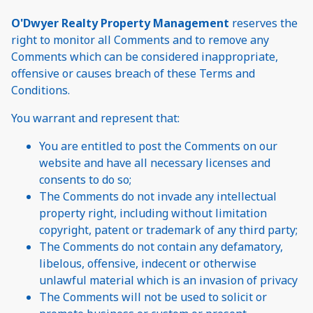
O'Dwyer Realty Property Management
reserves the
right to monitor all Comments and to remove any
Comments which can be considered inappropriate,
offensive or causes breach of these Terms and
Conditions.
You warrant and represent that:
You are entitled to post the Comments on our
website and have all necessary licenses and
consents to do so;
The Comments do not invade any intellectual
property right, including without limitation
copyright, patent or trademark of any third party;
The Comments do not contain any defamatory,
libelous, offensive, indecent or otherwise
unlawful material which is an invasion of privacy
The Comments will not be used to solicit or