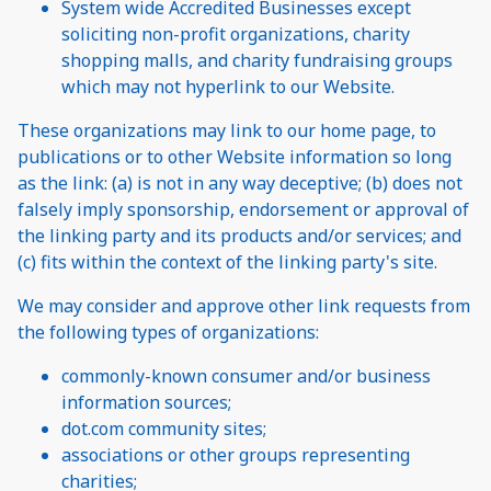
System wide Accredited Businesses except
soliciting non-profit organizations, charity
shopping malls, and charity fundraising groups
which may not hyperlink to our Website.
These organizations may link to our home page, to
publications or to other Website information so long
as the link: (a) is not in any way deceptive; (b) does not
falsely imply sponsorship, endorsement or approval of
the linking party and its products and/or services; and
(c) fits within the context of the linking party's site.
We may consider and approve other link requests from
the following types of organizations:
commonly-known consumer and/or business
information sources;
dot.com community sites;
associations or other groups representing
charities;