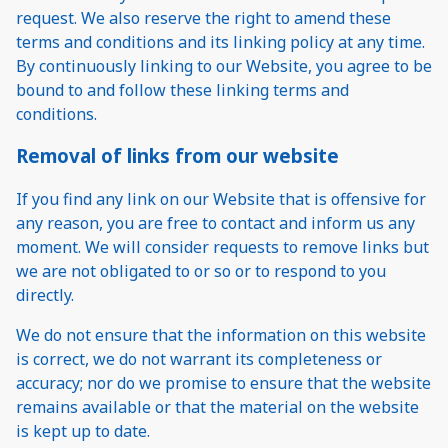
request. We also reserve the right to amend these
terms and conditions and its linking policy at any time.
By continuously linking to our Website, you agree to be
bound to and follow these linking terms and
conditions.
Removal of links from our website
If you find any link on our Website that is offensive for
any reason, you are free to contact and inform us any
moment. We will consider requests to remove links but
we are not obligated to or so or to respond to you
directly.
We do not ensure that the information on this website
is correct, we do not warrant its completeness or
accuracy; nor do we promise to ensure that the website
remains available or that the material on the website
is kept up to date.