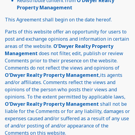
Redistribute content from
O'Dwyer Realty
Property Management
This Agreement shall begin on the date hereof.
Parts of this website offer an opportunity for users to
post and exchange opinions and information in certain
areas of the website.
O'Dwyer Realty Property
Management
does not filter, edit, publish or review
Comments prior to their presence on the website.
Comments do not reflect the views and opinions of
O'Dwyer Realty Property Management
,its agents
and/or affiliates. Comments reflect the views and
opinions of the person who posts their views and
opinions. To the extent permitted by applicable laws,
O'Dwyer Realty Property Management
shall not be
liable for the Comments or for any liability, damages or
expenses caused and/or suffered as a result of any use
of and/or posting of and/or appearance of the
Comments on this website.