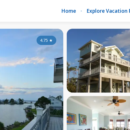
Home
Explore Vacation 
4.75
★