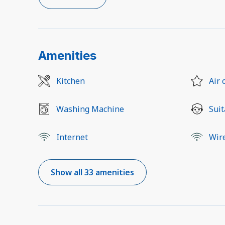
Amenities
Kitchen
Air 
Washing Machine
Suit
Internet
Wir
Show all 33 amenities