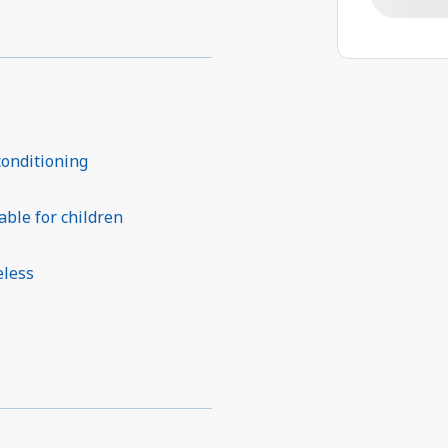
conditioning
able for children
eless