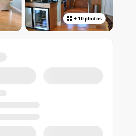
+
10 photos