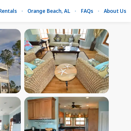
Rentals
Orange Beach, AL
FAQs
About Us