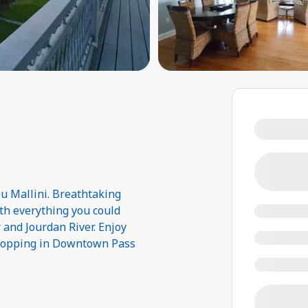
u Mallini. Breathtaking
ith everything you could
 and Jourdan River. Enjoy
shopping in Downtown Pass