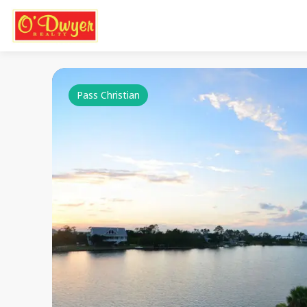
Pass Christian