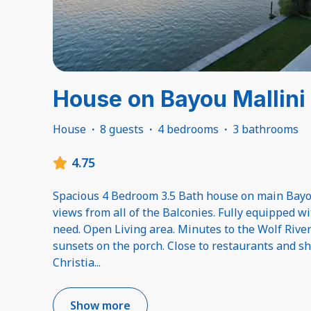
House on Bayou Mallini
House
·
8 guests
·
4 bedrooms
·
3 bathrooms
4.75
Spacious 4 Bedroom 3.5 Bath house on main Bayo
views from all of the Balconies. Fully equipped w
need. Open Living area. Minutes to the Wolf River
sunsets on the porch. Close to restaurants and 
Christia
...
Show more