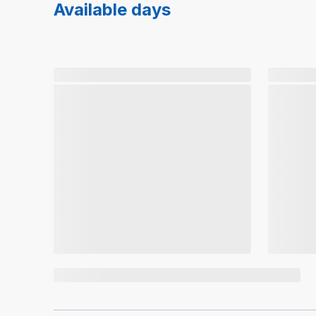
Available days