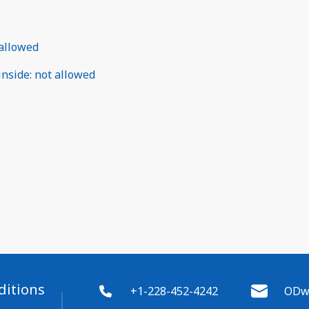
allowed
inside
:
not allowed
ditions
+1-228-452-4242
ODwy