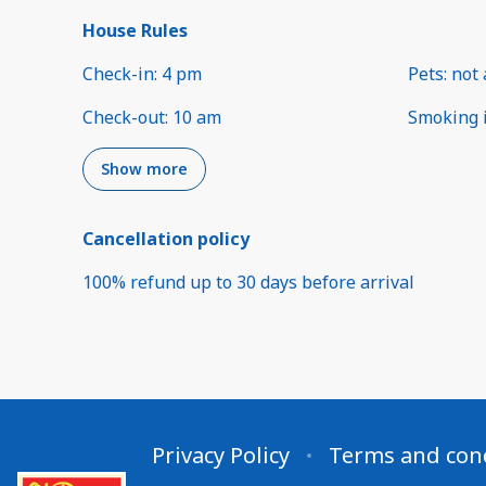
House Rules
Check-in
:
4 pm
Pets
:
not 
Check-out
:
10 am
Smoking 
Show more
Cancellation policy
100
%
refund
up to
30 days
before
arrival
Privacy Policy
Terms and con