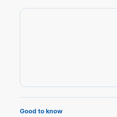
Good to know