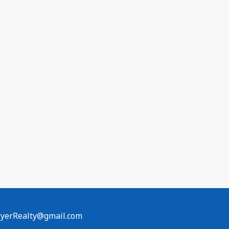
erRealty@gmail.com