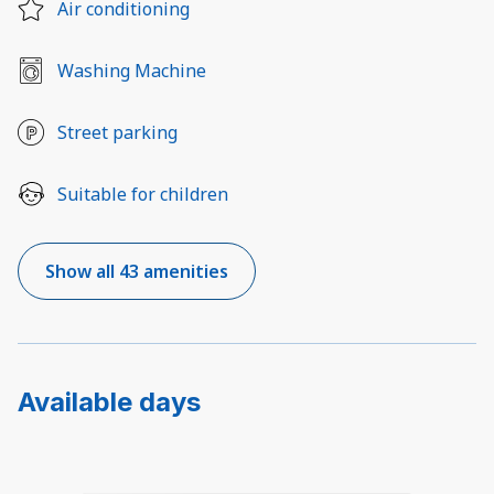
Air conditioning
Washing Machine
Street parking
Suitable for children
Show all 43 amenities
Available days