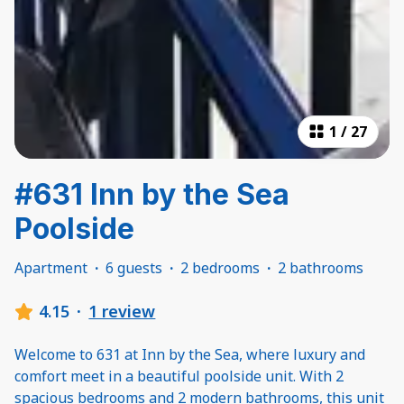
1
/
27
#631 Inn by the Sea
Poolside
Apartment
·
6 guests
·
2 bedrooms
·
2 bathrooms
4.15
·
1 review
Welcome to 631 at Inn by the Sea, where luxury and
comfort meet in a beautiful poolside unit. With 2
spacious bedrooms and 2 modern bathrooms, this unit