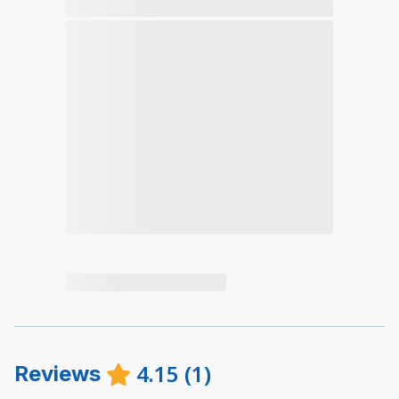
4.15
(
1
)
Reviews