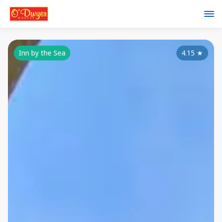
Inn by the Sea
4.15
★