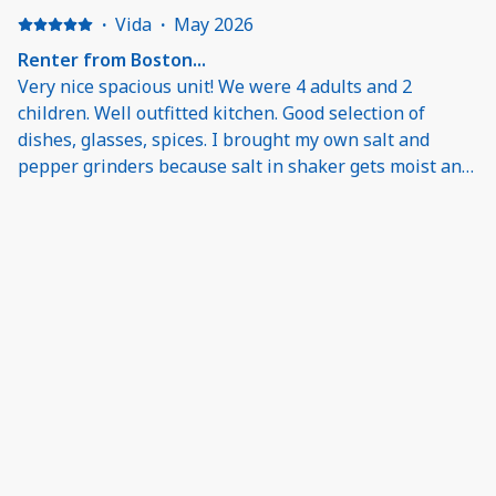
·
Vida
·
May 2026
Renter from Boston...
Very nice spacious unit! We were 4 adults and 2
children. Well outfitted kitchen. Good selection of
dishes, glasses, spices. I brought my own salt and
pepper grinders because salt in shaker gets moist and
sticks. We also brought our sharp kitchen knife. Bring
shampoo/conditioner. Comfortable sleeper sofa.
Balcony has comfy furniture with nice view of the gulf.
This is a return trip to Inn by the Sea: great as always!
The pool, the beach.... Renting through and working
with O'Dwyer was easy. They were flexible and our
questions quickly answered. Will definitely come back.