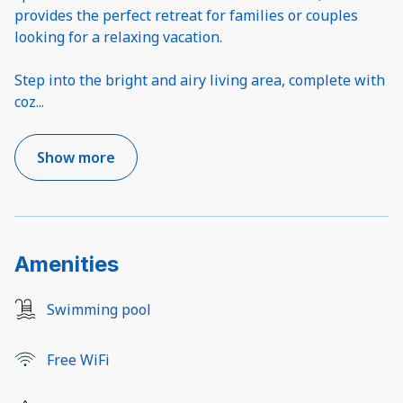
provides the perfect retreat for families or couples
looking for a relaxing vacation.
Step into the bright and airy living area, complete with
coz
...
Show more
Amenities
Swimming pool
Free WiFi