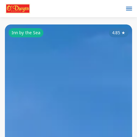
Inn by the Sea
4.85
★