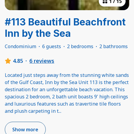
1
/
15
#113 Beautiful Beachfront
Inn by the Sea
Condominium
·
6 guests
·
2 bedrooms
·
2 bathrooms
4.85
·
6 reviews
Located just steps away from the stunning white sands
of the Gulf Coast, Inn by the Sea Unit 113 is the perfect
destination for an unforgettable beach vacation. This
spacious 2 bedroom, 2 bath unit boasts 9' high ceilings
and luxurious features such as travertine tile floors
and plush carpeting in t
...
Show more