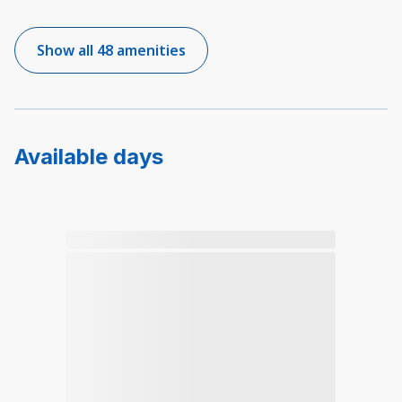
Show all 48 amenities
Available days