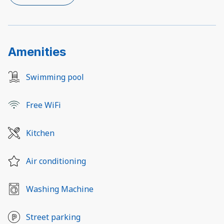
Amenities
Swimming pool
Free WiFi
Kitchen
Air conditioning
Washing Machine
Street parking