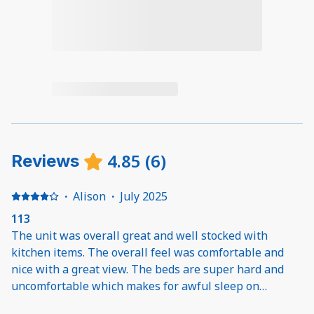
4.85
(
6
)
Reviews
·
Alison
·
July 2025
113
The unit was overall great and well stocked with
kitchen items. The overall feel was comfortable and
nice with a great view. The beds are super hard and
uncomfortable which makes for awful sleep on
vacation. The ice maker doesn’t work. Having to