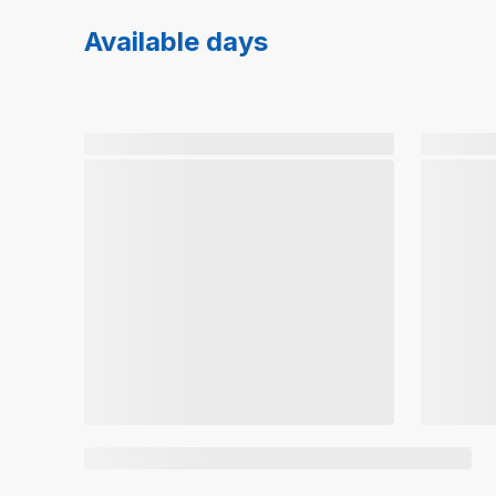
Available days