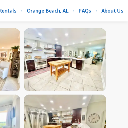
Rentals
Orange Beach, AL
FAQs
About Us