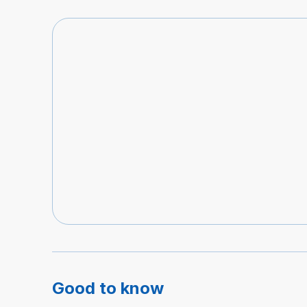
Good to know