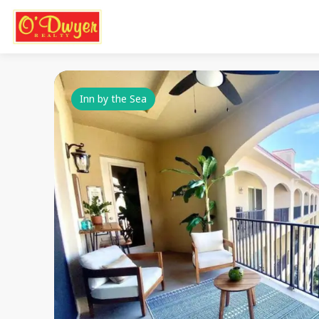
Inn by the Sea