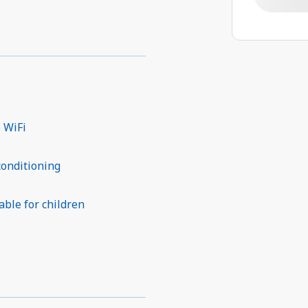
 WiFi
conditioning
able for children