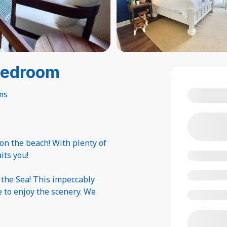
Bedroom
ms
 on the beach! With plenty of
its you!
 the Sea! This impeccably
e to enjoy the scenery. We