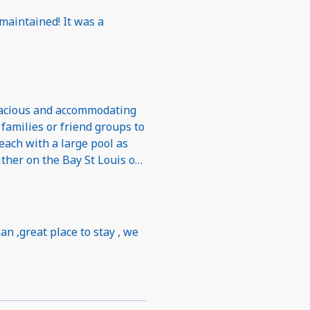
 maintained! It was a
each with a large pool as
ither on the Bay St Louis or
shopping. Perfect
an ,great place to stay , we