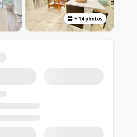
+
14 photos