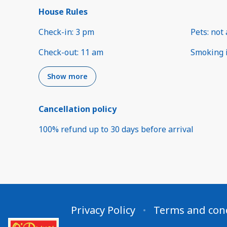
House Rules
Check-in
:
3 pm
Pets
:
not 
Check-out
:
11 am
Smoking 
Show more
Cancellation policy
100
%
refund
up to
30 days
before
arrival
Privacy Policy
Terms and con