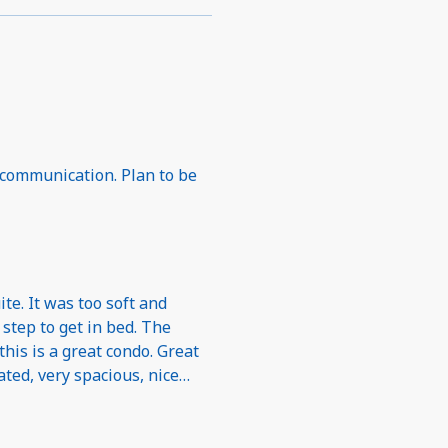
 communication. Plan to be
te. It was too soft and
a step to get in bed. The
his is a great condo. Great