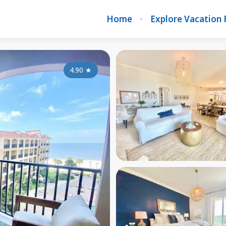
Home
Explore Vacation 
4.90
★