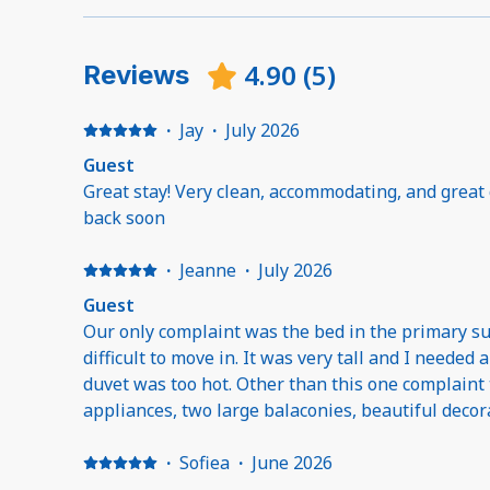
4.90
(
5
)
Reviews
·
Jay
·
July 2026
Guest
Great stay! Very clean, accommodating, and great
back soon
·
Jeanne
·
July 2026
Guest
Our only complaint was the bed in the primary sui
difficult to move in. It was very tall and I needed 
duvet was too hot. Other than this one complaint t
appliances, two large balaconies, beautiful decorated, very spacious, nice
bathrooms, nicely furnished.
·
Sofiea
·
June 2026