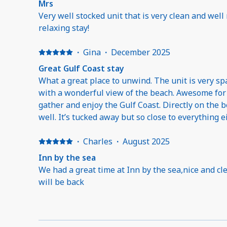
Mrs
Very well stocked unit that is very clean and well
relaxing stay!
·
Gina
·
December 2025
Great Gulf Coast stay
What a great place to unwind. The unit is very spacious and accommodating
with a wonderful view of the beach. Awesome for families or friend groups to
gather and enjoy the Gulf Coast. Directly on the b
well. It’s tucked away but so close to everything e
the Gulfport side with easy access to restaurants and 
getaway!!!
·
Charles
·
August 2025
Inn by the sea
We had a great time at Inn by the sea,nice and cle
will be back