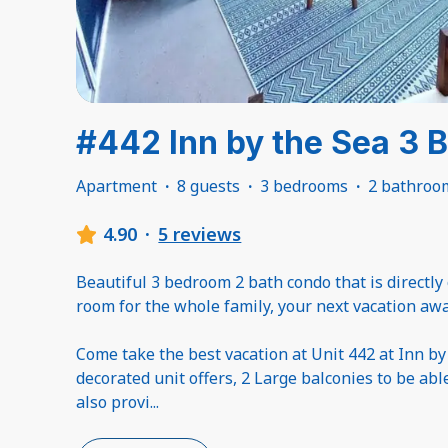
#442 Inn by the Sea 3 
Apartment
·
8 guests
·
3 bedrooms
·
2 bathroo
4.90
·
5 reviews
Beautiful 3 bedroom 2 bath condo that is directly
room for the whole family, your next vacation awa
Come take the best vacation at Unit 442 at Inn by
decorated unit offers, 2 Large balconies to be abl
also provi
...