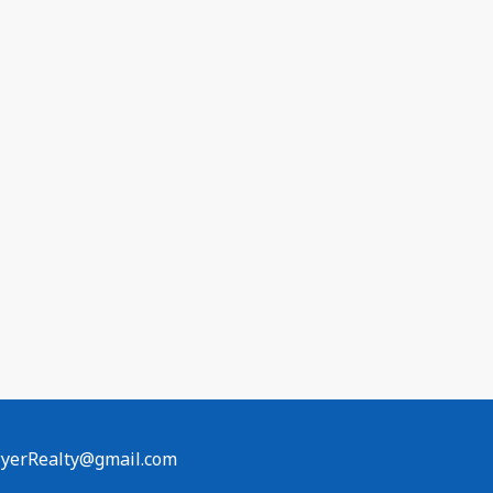
erRealty@gmail.com