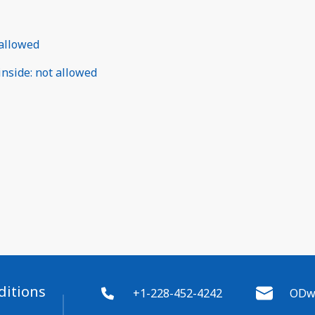
allowed
inside
:
not allowed
ditions
+1-228-452-4242
ODwy