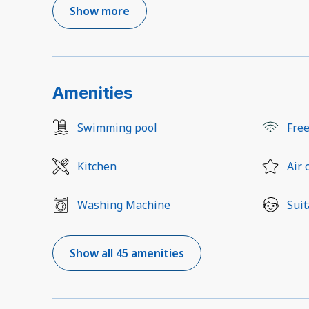
Show more
Amenities
Swimming pool
Free
Kitchen
Air 
Washing Machine
Suit
Show all 45 amenities